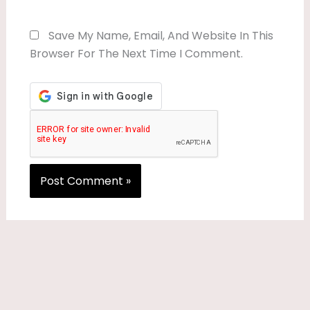
Save My Name, Email, And Website In This
Browser For The Next Time I Comment.