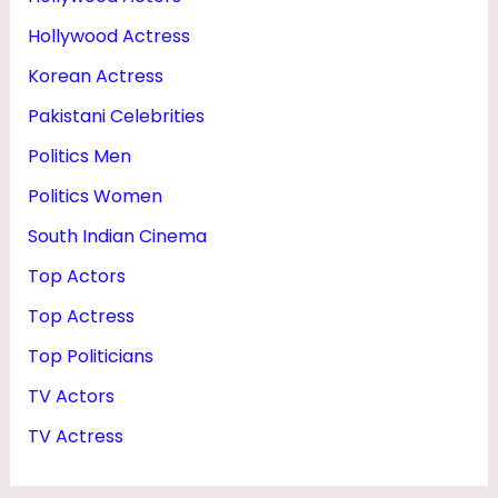
Hollywood Actress
Korean Actress
Pakistani Celebrities
Politics Men
Politics Women
South Indian Cinema
Top Actors
Top Actress
Top Politicians
TV Actors
TV Actress