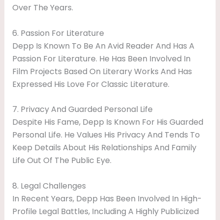
Over The Years.
6. Passion For Literature
Depp Is Known To Be An Avid Reader And Has A
Passion For Literature. He Has Been Involved In
Film Projects Based On Literary Works And Has
Expressed His Love For Classic Literature.
7. Privacy And Guarded Personal Life
Despite His Fame, Depp Is Known For His Guarded
Personal Life. He Values His Privacy And Tends To
Keep Details About His Relationships And Family
Life Out Of The Public Eye.
8. Legal Challenges
In Recent Years, Depp Has Been Involved In High-
Profile Legal Battles, Including A Highly Publicized