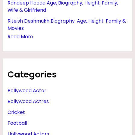
Randeep Hooda Age, Biography, Height, Family,
Wife & Girlfriend
Riteish Deshmukh Biography, Age, Height, Family &
Movies
Read More
Categories
Bollywood Actor
Bollywood Actres
Cricket
Football
Hollywood Actors