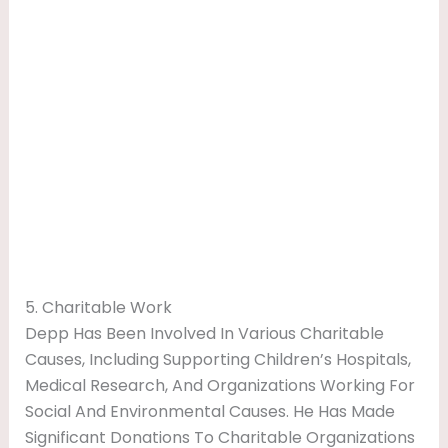
5. Charitable Work
Depp Has Been Involved In Various Charitable
Causes, Including Supporting Children’s Hospitals,
Medical Research, And Organizations Working For
Social And Environmental Causes. He Has Made
Significant Donations To Charitable Organizations