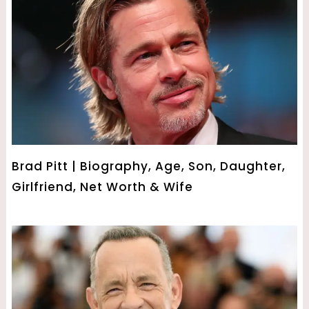
Brad Pitt | Biography, Age, Son, Daughter,
Girlfriend, Net Worth & Wife