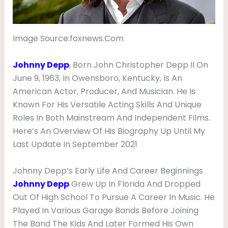
U
G
Image Source:foxnews.com
H
T
Johnny Depp
, Born John Christopher Depp II On
E
June 9, 1963, In Owensboro, Kentucky, Is An
R
American Actor, Producer, And Musician. He Is
Known For His Versatile Acting Skills And Unique
,
Roles In Both Mainstream And Independent Films.
G
Here’s An Overview Of His Biography Up Until My
I
Last Update In September 2021
R
L
Johnny Depp’s Early Life And Career Beginnings
Johnny Depp
Grew Up In Florida And Dropped
F
Out Of High School To Pursue A Career In Music. He
R
Played In Various Garage Bands Before Joining
I
The Band The Kids And Later Formed His Own