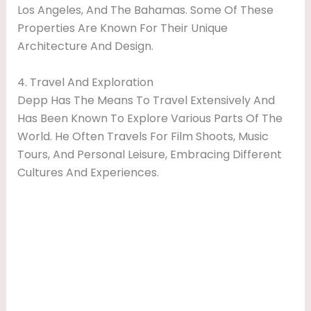
Los Angeles, And The Bahamas. Some Of These
Properties Are Known For Their Unique
Architecture And Design.
4. Travel And Exploration
Depp Has The Means To Travel Extensively And
Has Been Known To Explore Various Parts Of The
World. He Often Travels For Film Shoots, Music
Tours, And Personal Leisure, Embracing Different
Cultures And Experiences.