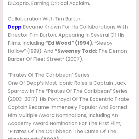
DiCaprio, Earning Critical Acclaim.
I
F
Collaboration With Tim Burton
E
Depp
Became Known For His Collaborations With
&
Director Tim Burton, Appearing In Several Of His
Films, Including
“Ed Wood” (1994)
, “Sleepy
F
Hollow” (1999), And
“Sweeney Todd:
The Demon
A
Barber Of Fleet Street” (2007).
M
I
“Pirates Of The Caribbean” Series
One Of Depp’s Most Iconic Roles Is Captain Jack
L
Sparrow In The “Pirates Of The Caribbean” Series
Y
(2003-2017). His Portrayal Of The Eccentric Pirate
Captain Became Immensely Popular And Earned
Him Multiple Award Nominations, Including An
Academy Award Nomination For The First Film,
“Pirates Of The Caribbean: The Curse Of The