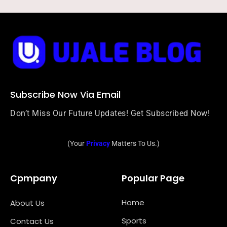
Subscribe Now Via Email
Don’t Miss Our Future Updates! Get Subscribed Now!
(Your
Privacy
Matters To Us.)
Cpmpany
Popular Page
Home
About Us
Sports
Contact Us