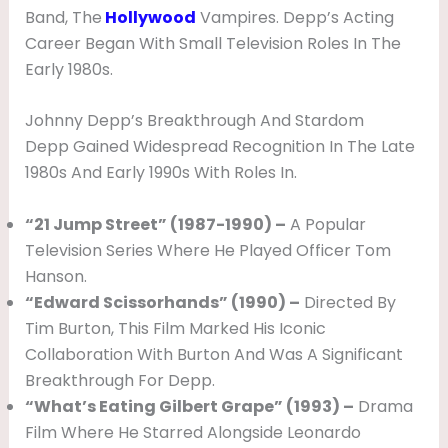
E
Band, The
Hollywood
Vampires. Depp’s Acting
Career Began With Small Television Roles In The
N
Early 1980s.
D
,
Johnny Depp’s Breakthrough And Stardom
N
Depp Gained Widespread Recognition In The Late
1980s And Early 1990s With Roles In.
E
T
“21 Jump Street” (1987-1990) –
A Popular
W
Television Series Where He Played Officer Tom
O
Hanson.
“Edward Scissorhands” (1990) –
Directed By
R
Tim Burton, This Film Marked His Iconic
T
Collaboration With Burton And Was A Significant
H
Breakthrough For Depp.
,
“What’s Eating Gilbert Grape” (1993) –
Drama
W
Film Where He Starred Alongside Leonardo