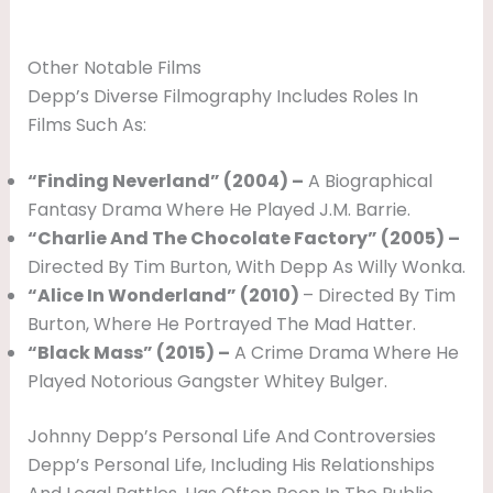
Other Notable Films
Depp’s Diverse Filmography Includes Roles In
Films Such As:
“Finding Neverland” (2004) –
A Biographical
Fantasy Drama Where He Played J.M. Barrie.
“Charlie And The Chocolate Factory” (2005) –
Directed By Tim Burton, With Depp As Willy Wonka.
“Alice In Wonderland” (2010)
– Directed By Tim
Burton, Where He Portrayed The Mad Hatter.
“Black Mass” (2015) –
A Crime Drama Where He
Played Notorious Gangster Whitey Bulger.
Johnny Depp’s Personal Life And Controversies
Depp’s Personal Life, Including His Relationships