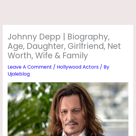
O
G
R
A
Johnny Depp | Biography,
P
Age, Daughter, Girlfriend, Net
H
Worth, Wife & Family
Y
Leave A Comment
/
Hollywood Actors
/ By
,
Ujaleblog
A
G
E
,
D
A