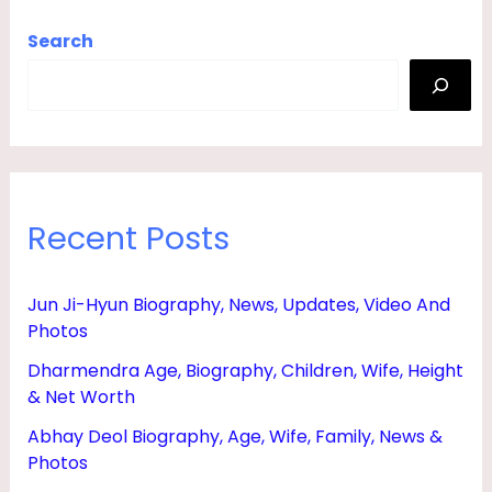
Search
Recent Posts
Jun Ji-Hyun Biography, News, Updates, Video And
Photos
Dharmendra Age, Biography, Children, Wife, Height
& Net Worth
Abhay Deol Biography, Age, Wife, Family, News &
Photos