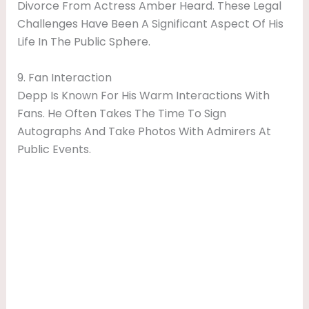
Divorce From Actress Amber Heard. These Legal
Challenges Have Been A Significant Aspect Of His
Life In The Public Sphere.
9. Fan Interaction
Depp Is Known For His Warm Interactions With
Fans. He Often Takes The Time To Sign
Autographs And Take Photos With Admirers At
Public Events.