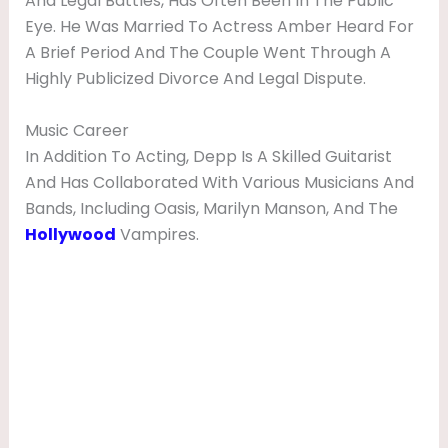
And Legal Battles, Has Often Been In The Public
Eye. He Was Married To Actress Amber Heard For
A Brief Period And The Couple Went Through A
Highly Publicized Divorce And Legal Dispute.
Music Career
In Addition To Acting, Depp Is A Skilled Guitarist
And Has Collaborated With Various Musicians And
Bands, Including Oasis, Marilyn Manson, And The
Hollywood
Vampires.