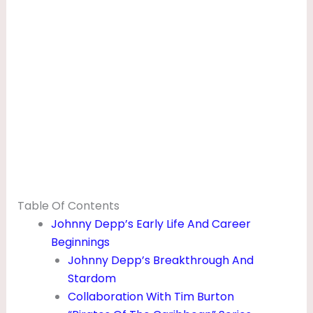
Table Of Contents
Johnny Depp’s Early Life And Career
Beginnings
Johnny Depp’s Breakthrough And
Stardom
Collaboration With Tim Burton