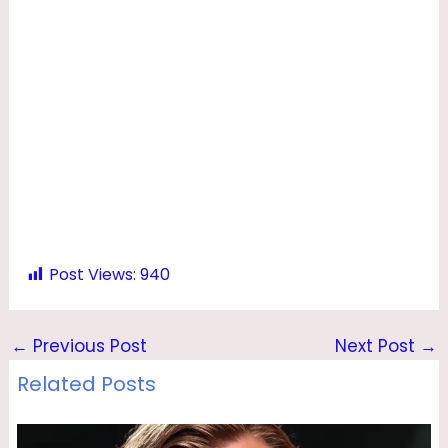
Post Views:
940
←
Previous Post
Next Post
→
Related Posts