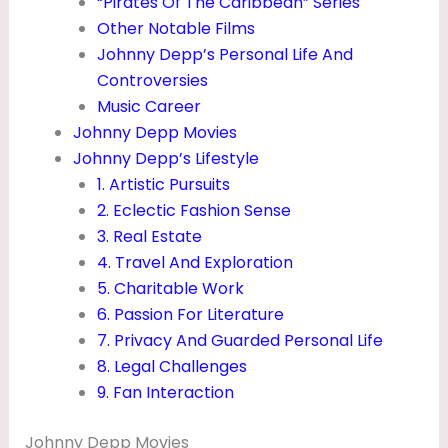
“Pirates Of The Caribbean” Series
Other Notable Films
Johnny Depp’s Personal Life And
Controversies
Music Career
Johnny Depp Movies
Johnny Depp’s Lifestyle
1. Artistic Pursuits
2. Eclectic Fashion Sense
3. Real Estate
4. Travel And Exploration
5. Charitable Work
6. Passion For Literature
7. Privacy And Guarded Personal Life
8. Legal Challenges
9. Fan Interaction
Johnny Depp Movies