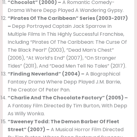
“Chocolat” (2000) –
A Romantic Comedy-
Drama Where Depp Played A Wandering Gypsy.
“Pirates Of The Caribbean” Series (2003-2017)
–
Depp Portrayed Captain Jack Sparrow In
Multiple Films In This Highly Successful Franchise,
Including “Pirates Of The Caribbean: The Curse Of
The Black Pearl” (2003), “Dead Man’s Chest”
(2006), “At World’s End” (2007), “On Stranger
Tides” (2011), And “Dead Men Tell No Tales” (2017).
“Finding Neverland” (2004) –
A Biographical
Fantasy Drama Where Depp Played J.M. Barrie,
The Creator Of Peter Pan.
“Charlie And The Chocolate Factory” (2005) –
A Fantasy Film Directed By Tim Burton, With Depp
As Willy Wonka.
“Sweeney Todd: The Demon Barber Of Fleet
Street” (2007) –
A Musical Horror Film Directed