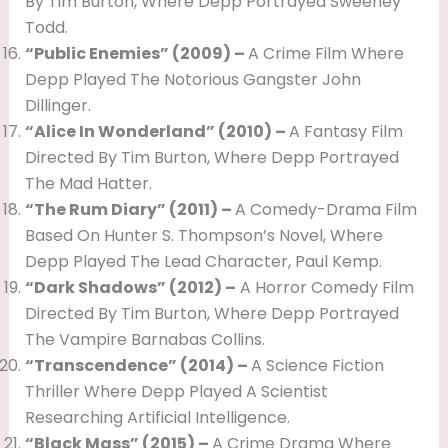
By Tim Burton, Where Depp Portrayed Sweeney
Todd.
“Public Enemies” (2009) –
A Crime Film Where
Depp Played The Notorious Gangster John
Dillinger.
“Alice In Wonderland” (2010) –
A Fantasy Film
Directed By Tim Burton, Where Depp Portrayed
The Mad Hatter.
“The Rum Diary” (2011) –
A Comedy-Drama Film
Based On Hunter S. Thompson’s Novel, Where
Depp Played The Lead Character, Paul Kemp.
“Dark Shadows” (2012) –
A Horror Comedy Film
Directed By Tim Burton, Where Depp Portrayed
The Vampire Barnabas Collins.
“Transcendence” (2014) –
A Science Fiction
Thriller Where Depp Played A Scientist
Researching Artificial Intelligence.
“Black Mass” (2015) –
A Crime Drama Where