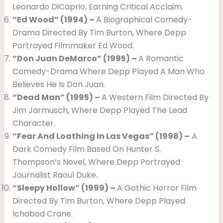
Leonardo DiCaprio, Earning Critical Acclaim.
“Ed Wood” (1994) –
A Biographical Comedy-
Drama Directed By Tim Burton, Where Depp
Portrayed Filmmaker Ed Wood.
“Don Juan DeMarco” (1995) –
A Romantic
Comedy-Drama Where Depp Played A Man Who
Believes He Is Don Juan.
“Dead Man” (1995) –
A Western Film Directed By
Jim Jarmusch, Where Depp Played The Lead
Character.
“Fear And Loathing In Las Vegas” (1998) –
A
Dark Comedy Film Based On Hunter S.
Thompson’s Novel, Where Depp Portrayed
Journalist Raoul Duke.
“Sleepy Hollow” (1999) –
A Gothic Horror Film
Directed By Tim Burton, Where Depp Played
Ichabod Crane.