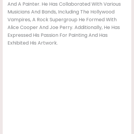
And A Painter. He Has Collaborated With Various
Musicians And Bands, Including The Hollywood
Vampires, A Rock Supergroup He Formed With
Alice Cooper And Joe Perry. Additionally, He Has
Expressed His Passion For Painting And Has
Exhibited His Artwork.