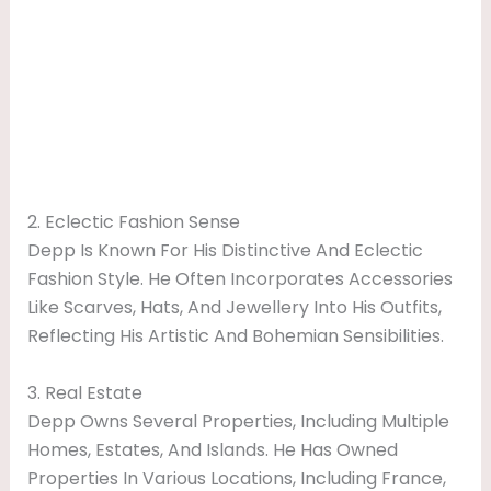
2. Eclectic Fashion Sense
Depp Is Known For His Distinctive And Eclectic
Fashion Style. He Often Incorporates Accessories
Like Scarves, Hats, And Jewellery Into His Outfits,
Reflecting His Artistic And Bohemian Sensibilities.
3. Real Estate
Depp Owns Several Properties, Including Multiple
Homes, Estates, And Islands. He Has Owned
Properties In Various Locations, Including France,