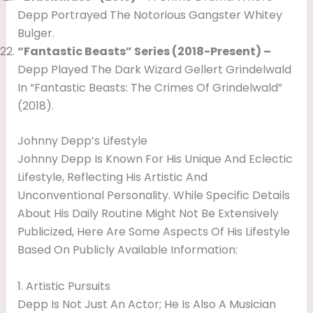
Depp Portrayed The Notorious Gangster Whitey
Bulger.
“Fantastic Beasts” Series (2018-Present) –
Depp Played The Dark Wizard Gellert Grindelwald
In “Fantastic Beasts: The Crimes Of Grindelwald”
(2018).
Johnny Depp’s Lifestyle
Johnny Depp Is Known For His Unique And Eclectic
Lifestyle, Reflecting His Artistic And
Unconventional Personality. While Specific Details
About His Daily Routine Might Not Be Extensively
Publicized, Here Are Some Aspects Of His Lifestyle
Based On Publicly Available Information:
1. Artistic Pursuits
Depp Is Not Just An Actor; He Is Also A Musician