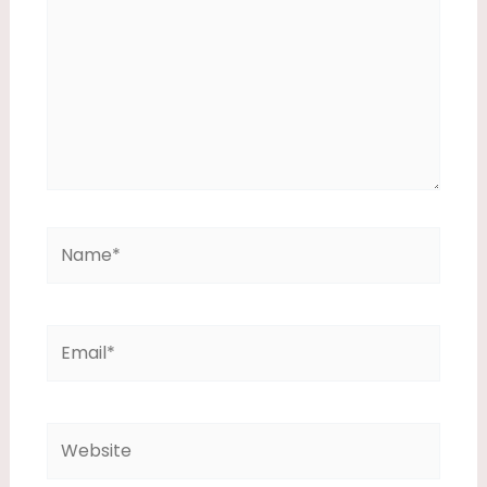
Name*
Email*
Website