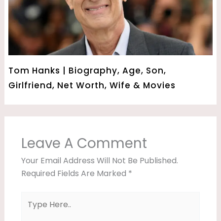
Tom Hanks | Biography, Age, Son,
Girlfriend, Net Worth, Wife & Movies
Leave A Comment
Your Email Address Will Not Be Published.
Required Fields Are Marked
*
Type
Here..