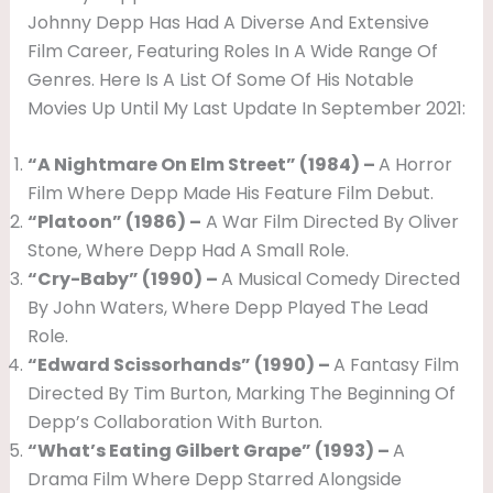
Johnny Depp Has Had A Diverse And Extensive
Film Career, Featuring Roles In A Wide Range Of
Genres. Here Is A List Of Some Of His Notable
Movies Up Until My Last Update In September 2021:
“A Nightmare On Elm Street” (1984) –
A Horror
Film Where Depp Made His Feature Film Debut.
“Platoon” (1986) –
A War Film Directed By Oliver
Stone, Where Depp Had A Small Role.
“Cry-Baby” (1990) –
A Musical Comedy Directed
By John Waters, Where Depp Played The Lead
Role.
“Edward Scissorhands” (1990) –
A Fantasy Film
Directed By Tim Burton, Marking The Beginning Of
Depp’s Collaboration With Burton.
“What’s Eating Gilbert Grape” (1993) –
A
Drama Film Where Depp Starred Alongside