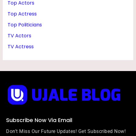
Top Actors
Top Actress
Top Politicians
TV Actors
TV Actress
Subscribe Now Via Email
Don’t Miss Our Future Updates! Get Subscribed Now!