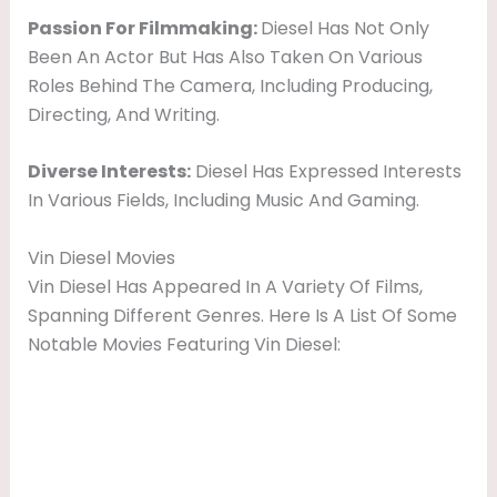
Passion For Filmmaking:
Diesel Has Not Only
Been An Actor But Has Also Taken On Various
Roles Behind The Camera, Including Producing,
Directing, And Writing.
Diverse Interests:
Diesel Has Expressed Interests
In Various Fields, Including Music And Gaming.
Vin Diesel Movies
Vin Diesel Has Appeared In A Variety Of Films,
Spanning Different Genres. Here Is A List Of Some
Notable Movies Featuring Vin Diesel: