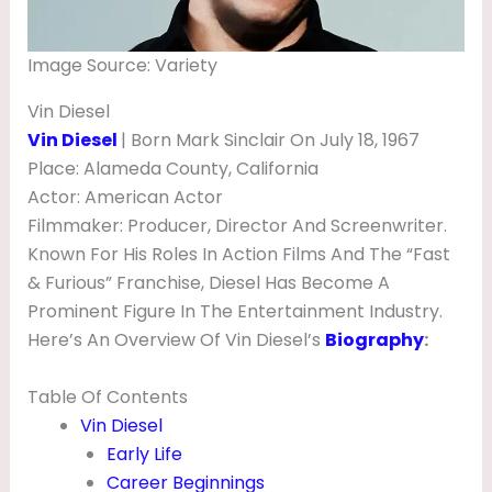
G
H
Image Source: Variety
T
Vin Diesel
,
Vin Diesel
| Born Mark Sinclair On July 18, 1967
N
Place: Alameda County, California
E
Actor: American Actor
Filmmaker: Producer, Director And Screenwriter.
T
Known For His Roles In Action Films And The “Fast
W
& Furious” Franchise, Diesel Has Become A
O
Prominent Figure In The Entertainment Industry.
R
Here’s An Overview Of Vin Diesel’s
Biography
:
T
Table Of Contents
H
Vin Diesel
,
Early Life
H
Career Beginnings