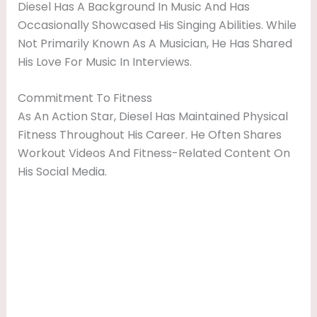
Diesel Has A Background In Music And Has
Occasionally Showcased His Singing Abilities. While
Not Primarily Known As A Musician, He Has Shared
His Love For Music In Interviews.
Commitment To Fitness
As An Action Star, Diesel Has Maintained Physical
Fitness Throughout His Career. He Often Shares
Workout Videos And Fitness-Related Content On
His Social Media.