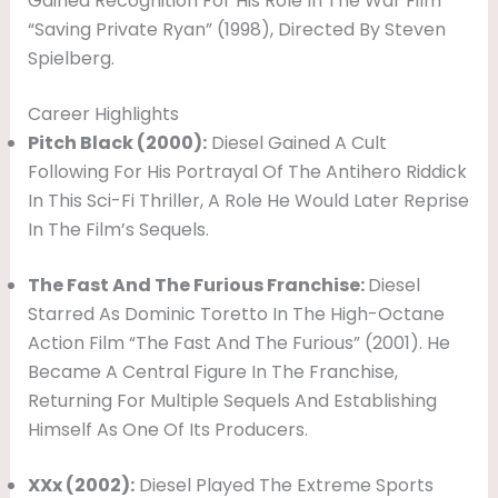
Gained Recognition For His Role In The War Film
“Saving Private Ryan” (1998), Directed By Steven
Spielberg.
Career Highlights
Pitch Black (2000):
Diesel Gained A Cult
Following For His Portrayal Of The Antihero Riddick
In This Sci-Fi Thriller, A Role He Would Later Reprise
In The Film’s Sequels.
The Fast And The Furious Franchise:
Diesel
Starred As Dominic Toretto In The High-Octane
Action Film “The Fast And The Furious” (2001). He
Became A Central Figure In The Franchise,
Returning For Multiple Sequels And Establishing
Himself As One Of Its Producers.
XXx (2002):
Diesel Played The Extreme Sports