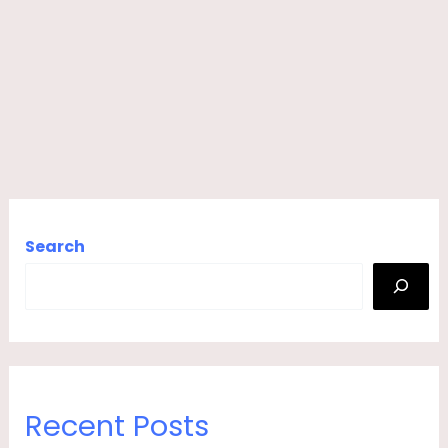
Search
Recent Posts