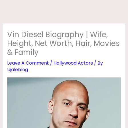
R
A
P
H
Vin Diesel Biography | Wife,
Y
Height, Net Worth, Hair, Movies
|
& Family
W
Leave A Comment
/
Hollywood Actors
/ By
I
Ujaleblog
F
E
,
H
E
I