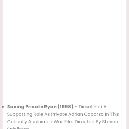
Saving Private Ryan (1998) –
Diesel Had A
Supporting Role As Private Adrian Caparzo In This
Critically Acclaimed War Film Directed By Steven