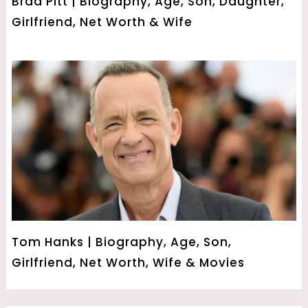
Brad Pitt | Biography, Age, Son, Daughter,
Girlfriend, Net Worth & Wife
Tom Hanks | Biography, Age, Son,
Girlfriend, Net Worth, Wife & Movies