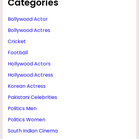
Categories
Bollywood Actor
Bollywood Actres
Cricket
Football
Hollywood Actors
Hollywood Actress
Korean Actress
Pakistani Celebrities
Politics Men
Politics Women
South Indian Cinema