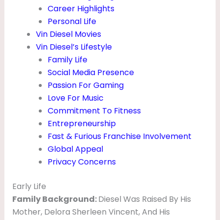
A
Career Highlights
Personal Life
I
Vin Diesel Movies
R
Vin Diesel’s Lifestyle
,
Family Life
M
Social Media Presence
Passion For Gaming
O
Love For Music
V
Commitment To Fitness
I
Entrepreneurship
E
Fast & Furious Franchise Involvement
S
Global Appeal
Privacy Concerns
&
F
Early Life
A
Family Background:
Diesel Was Raised By His
M
Mother, Delora Sherleen Vincent, And His