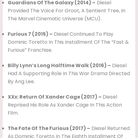
Guardians Of The Galaxy (2014) –
Diesel
Provided The Voice For Groot, A Sentient Tree, In
The Marvel Cinematic Universe (MCU).
Furious 7 (2015) –
Diesel Continued To Play
Dominic Toretto In This Installment Of The “Fast &
Furious” Franchise.
Billy Lynn’s Long Halftime Walk (2016) –
Diesel
Had A Supporting Role In This War Drama Directed
By Ang Lee.
XXx: Return Of Xander Cage (2017) –
Diesel
Reprised His Role As Xander Cage In This Action
Film.
The Fate Of The Furious (2017) –
Diesel Returned
As Dominic Toretto In The Eighth Installment Of