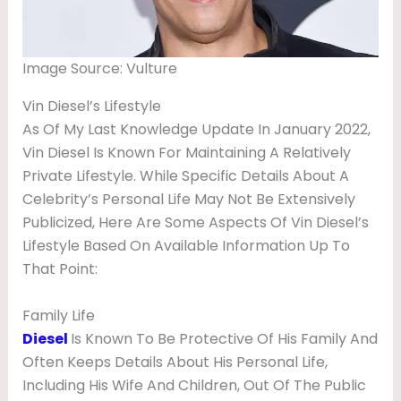
Image Source: Vulture
Vin Diesel’s Lifestyle
As Of My Last Knowledge Update In January 2022,
Vin Diesel Is Known For Maintaining A Relatively
Private Lifestyle. While Specific Details About A
Celebrity’s Personal Life May Not Be Extensively
Publicized, Here Are Some Aspects Of Vin Diesel’s
Lifestyle Based On Available Information Up To
That Point:
Family Life
Diesel
Is Known To Be Protective Of His Family And
Often Keeps Details About His Personal Life,
Including His Wife And Children, Out Of The Public