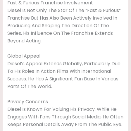
Fast & Furious Franchise Involvement
Diesel Is Not Only The Star Of The “Fast & Furious”
Franchise But Has Also Been Actively Involved In
Producing And Shaping The Direction Of The
Series. His Influence On The Franchise Extends
Beyond Acting.
Global Appeal
Diesel’s Appeal Extends Globally, Particularly Due
To His Roles In Action Films With International
Success. He Has A Significant Fan Base In Various
Parts Of The World.
Privacy Concerns
Diesel Is Known For Valuing His Privacy. While He
Engages With Fans Through Social Media, He Often
Keeps Personal Details Away From The Public Eye.