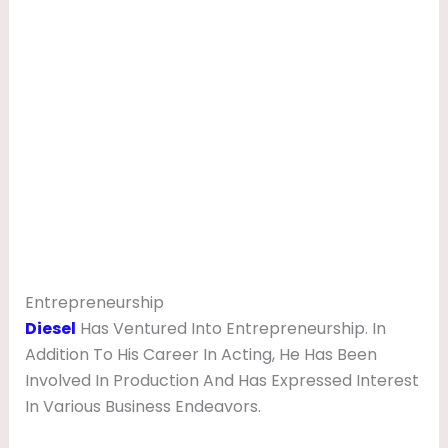
Entrepreneurship
Diesel
Has Ventured Into Entrepreneurship. In
Addition To His Career In Acting, He Has Been
Involved In Production And Has Expressed Interest
In Various Business Endeavors.