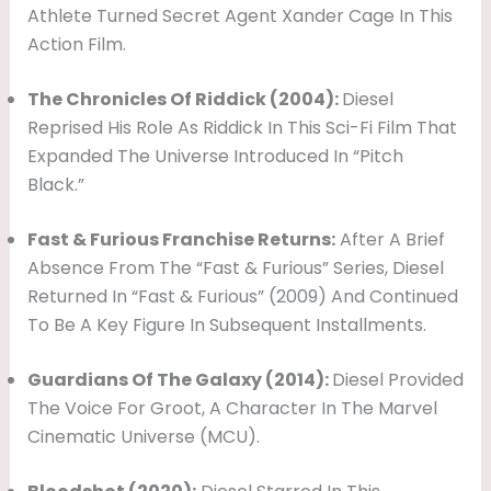
Athlete Turned Secret Agent Xander Cage In This
Action Film.
The Chronicles Of Riddick (2004):
Diesel
Reprised His Role As Riddick In This Sci-Fi Film That
Expanded The Universe Introduced In “Pitch
Black.”
Fast & Furious Franchise Returns:
After A Brief
Absence From The “Fast & Furious” Series, Diesel
Returned In “Fast & Furious” (2009) And Continued
To Be A Key Figure In Subsequent Installments.
Guardians Of The Galaxy (2014):
Diesel Provided
The Voice For Groot, A Character In The Marvel
Cinematic Universe (MCU).