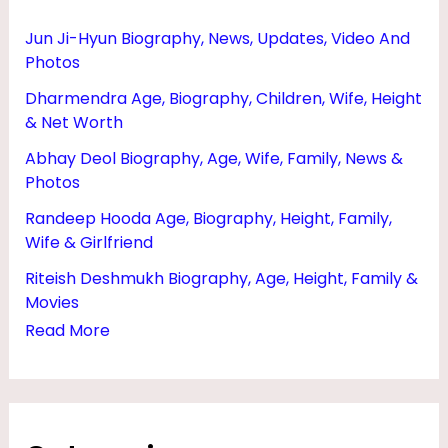
Jun Ji-Hyun Biography, News, Updates, Video And
Photos
Dharmendra Age, Biography, Children, Wife, Height
& Net Worth
Abhay Deol Biography, Age, Wife, Family, News &
Photos
Randeep Hooda Age, Biography, Height, Family,
Wife & Girlfriend
Riteish Deshmukh Biography, Age, Height, Family &
Movies
Read More