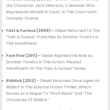
Life Character Jack DiNorscio, A Mobster Who
Represents Himself In Court, In This Courtroom
Comedy-Drama.
Fast & Furious (2009) –
Diesel Returned To The
“Fast & Furious” Franchise As Dominic Toretto In
This Installment.
Fast Five (2011) –
Diesel Reprised His Role As
Dominic Toretto In This Action-Packed
Installment Of The “Fast & Furious” Series.
Riddick (2013)
– Diesel Returned Once Again As
Riddick In This Science Fiction Thriller, Which
Serves As A Sequel To “Pitch Black” And “The
Chronicles Of Riddick.”