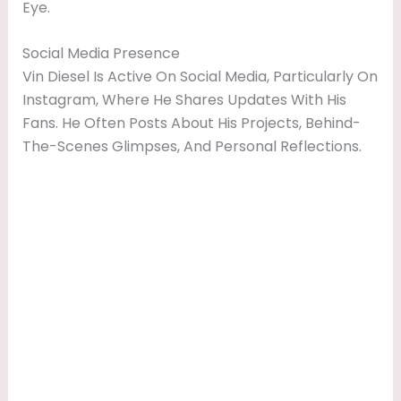
Eye.
Social Media Presence
Vin Diesel Is Active On Social Media, Particularly On
Instagram, Where He Shares Updates With His
Fans. He Often Posts About His Projects, Behind-
The-Scenes Glimpses, And Personal Reflections.