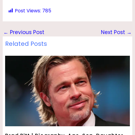
Post Views:
785
←
Previous Post
Next Post
→
Related Posts