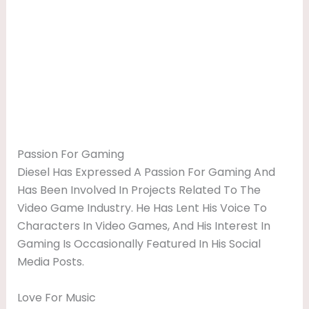
Passion For Gaming
Diesel Has Expressed A Passion For Gaming And
Has Been Involved In Projects Related To The
Video Game Industry. He Has Lent His Voice To
Characters In Video Games, And His Interest In
Gaming Is Occasionally Featured In His Social
Media Posts.
Love For Music