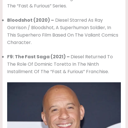
The “Fast & Furious” Series.
Bloodshot (2020) –
Diesel Starred As Ray
Garrison / Bloodshot, A Superhuman Soldier, In
This Superhero Film Based On The Valiant Comics
Character.
F9: The Fast Saga (2021) –
Diesel Returned To
The Role Of Dominic Toretto In The Ninth
Installment Of The “Fast & Furious” Franchise.