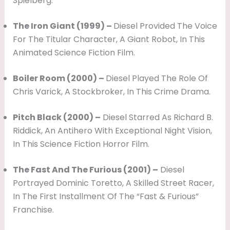
Spielberg.
The Iron Giant (1999) –
Diesel Provided The Voice
For The Titular Character, A Giant Robot, In This
Animated Science Fiction Film.
Boiler Room (2000) –
Diesel Played The Role Of
Chris Varick, A Stockbroker, In This Crime Drama.
Pitch Black (2000) –
Diesel Starred As Richard B.
Riddick, An Antihero With Exceptional Night Vision,
In This Science Fiction Horror Film.
The Fast And The Furious (2001) –
Diesel
Portrayed Dominic Toretto, A Skilled Street Racer,
In The First Installment Of The “Fast & Furious”
Franchise.