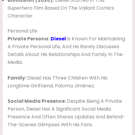
Bloodshot (2020):
Diesel Starred In This
Superhero Film Based On The Valiant Comics
Character.
Personal Life
Private Persona:
Diesel
Is Known For Maintaining
A Private Personal Life, And He Rarely Discusses
Details About His Relationships And Family In The
Media.
Family:
Diesel Has Three Children With His
Longtime Girlfriend, Paloma Jiménez.
Social Media Presence:
Despite Being A Private
Person, Diesel Has A Significant Social Media
Presence And Often Shares Updates And Behind-
The-Scenes Glimpses With His Fans.