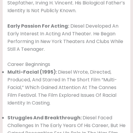
Stepfather, Irving H. Vincent. His Biological Father’s
I
Identity Is Not Publicly Known.
L
Y
Early Passion For Acting:
Diesel Developed An
Early Interest In Acting And Theater. He Began
Performing In New York Theaters And Clubs While
Still A Teenager.
Career Beginnings
Multi-Facial (1995):
Diesel Wrote, Directed,
Produced, And Starred In The Short Film “Multi-
Facial,” Which Gained Attention At The Cannes
Film Festival. The Film Explored Issues Of Racial
Identity In Casting.
Struggles And Breakthrough:
Diesel Faced
Challenges In The Early Years Of His Career, But He