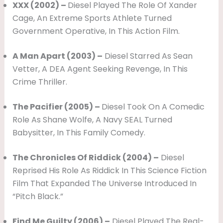
XXX (2002) –
Diesel Played The Role Of Xander
Cage, An Extreme Sports Athlete Turned
Government Operative, In This Action Film.
A Man Apart (2003) –
Diesel Starred As Sean
Vetter, A DEA Agent Seeking Revenge, In This
Crime Thriller.
The Pacifier (2005) –
Diesel Took On A Comedic
Role As Shane Wolfe, A Navy SEAL Turned
Babysitter, In This Family Comedy.
The Chronicles Of Riddick (2004) –
Diesel
Reprised His Role As Riddick In This Science Fiction
Film That Expanded The Universe Introduced In
“Pitch Black.”
Find Me Guilty (2006) –
Diesel Played The Real-