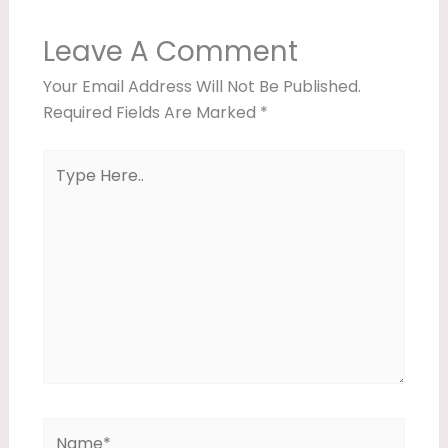
Leave A Comment
Your Email Address Will Not Be Published.
Required Fields Are Marked
*
Type
Here..
Name*