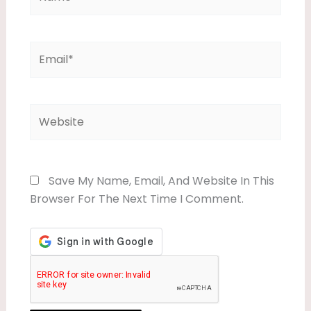
Email*
Website
Save My Name, Email, And Website In This
Browser For The Next Time I Comment.