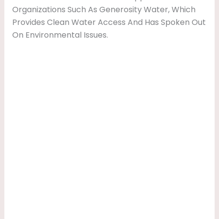
Organizations Such As Generosity Water, Which
Provides Clean Water Access And Has Spoken Out
On Environmental Issues.