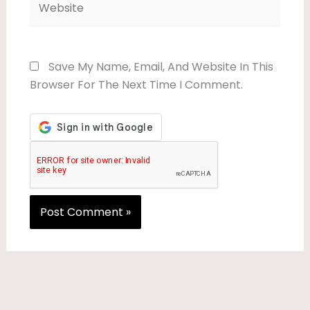
Save My Name, Email, And Website In This
Browser For The Next Time I Comment.