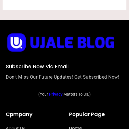
Subscribe Now Via Email
Don’t Miss Our Future Updates! Get Subscribed Now!
(Your
Privacy
Matters To Us.)
Cpmpany
Popular Page
Home
About Us