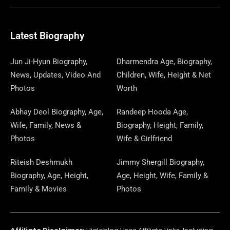
E
E
W
K
T
T
E
S
K
T
T
B
G
I
A
O
A
P
E
U
E
Latest Biography
O
R
T
G
D
D
A
D
B
R
Jun Ji-Hyun Biography,
Dharmendra Age, Biography,
News, Updates, Video And
Children, Wife, Height & Net
O
A
T
R
O
S
P
I
E
E
Photos
Worth
K
M
E
A
N
E
N
S
Abhay Deol Biography, Age,
Randeep Hooda Age,
Wife, Family, News &
Biography, Height, Family,
R
M
R
T
Photos
Wife & Girlfriend
Riteish Deshmukh
Jimmy Shergill Biography,
Biography, Age, Height,
Age, Height, Wife, Family &
Family & Movies
Photos