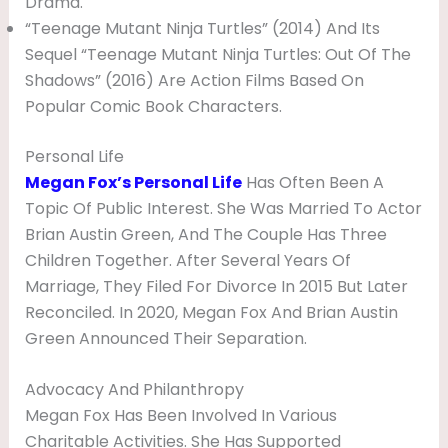
Drama.
“Teenage Mutant Ninja Turtles” (2014) And Its
Sequel “Teenage Mutant Ninja Turtles: Out Of The
Shadows” (2016) Are Action Films Based On
Popular Comic Book Characters.
Personal Life
Megan Fox’s Personal Life
Has Often Been A
Topic Of Public Interest. She Was Married To Actor
Brian Austin Green, And The Couple Has Three
Children Together. After Several Years Of
Marriage, They Filed For Divorce In 2015 But Later
Reconciled. In 2020, Megan Fox And Brian Austin
Green Announced Their Separation.
Advocacy And Philanthropy
Megan Fox Has Been Involved In Various
Charitable Activities. She Has Supported