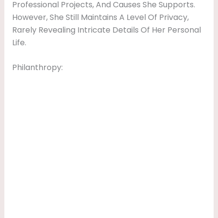
Professional Projects, And Causes She Supports.
However, She Still Maintains A Level Of Privacy,
Rarely Revealing Intricate Details Of Her Personal
Life.
Philanthropy: