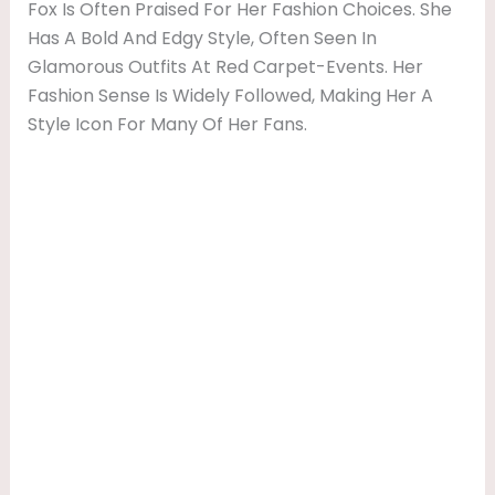
Fox Is Often Praised For Her Fashion Choices. She
Has A Bold And Edgy Style, Often Seen In
Glamorous Outfits At Red Carpet-Events. Her
Fashion Sense Is Widely Followed, Making Her A
Style Icon For Many Of Her Fans.