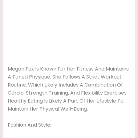
Megan Fox Is Known For Her Fitness And Maintains
A Toned Physique. She Follows A Strict Workout
Routine, Which Likely Includes A Combination Of
Cardio, Strength Training, And Flexibility Exercises.
Healthy Eating Is Likely A Part Of Her Lifestyle To
Maintain Her Physical Well-Being.
Fashion And Style: