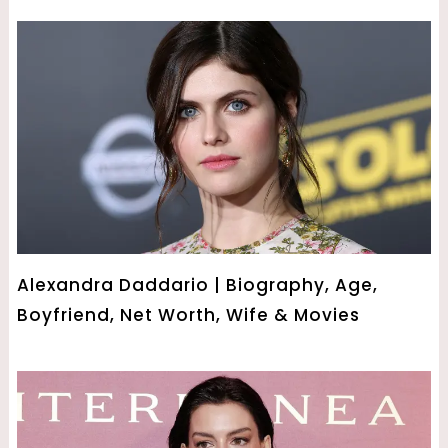
Alexandra Daddario | Biography, Age,
Boyfriend, Net Worth, Wife & Movies