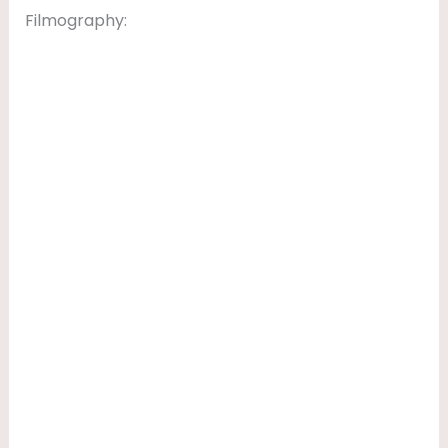
Filmography: