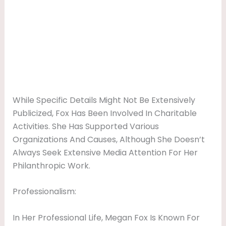
While Specific Details Might Not Be Extensively
Publicized, Fox Has Been Involved In Charitable
Activities. She Has Supported Various
Organizations And Causes, Although She Doesn’t
Always Seek Extensive Media Attention For Her
Philanthropic Work.
Professionalism:
In Her Professional Life, Megan Fox Is Known For