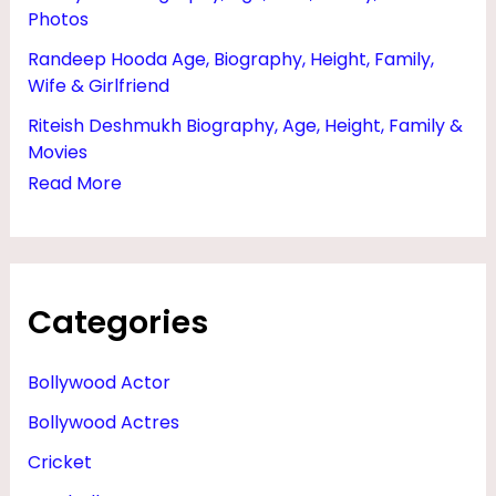
Photos
Randeep Hooda Age, Biography, Height, Family,
Wife & Girlfriend
Riteish Deshmukh Biography, Age, Height, Family &
Movies
Read More
Categories
Bollywood Actor
Bollywood Actres
Cricket