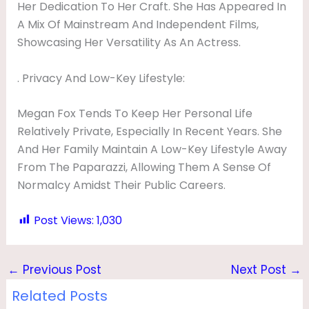
Her Dedication To Her Craft. She Has Appeared In
A Mix Of Mainstream And Independent Films,
Showcasing Her Versatility As An Actress.
. Privacy And Low-Key Lifestyle:
Megan Fox Tends To Keep Her Personal Life
Relatively Private, Especially In Recent Years. She
And Her Family Maintain A Low-Key Lifestyle Away
From The Paparazzi, Allowing Them A Sense Of
Normalcy Amidst Their Public Careers.
Post Views:
1,030
←
Previous Post
Next Post
→
Related Posts