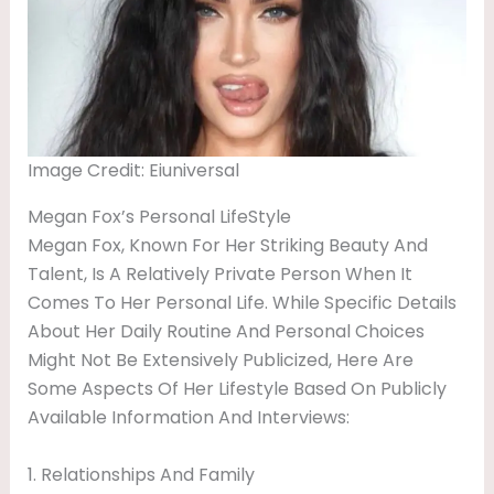
Image Credit: Eiuniversal
Megan Fox’s Personal LifeStyle
Megan Fox, Known For Her Striking Beauty And
Talent, Is A Relatively Private Person When It
Comes To Her Personal Life. While Specific Details
About Her Daily Routine And Personal Choices
Might Not Be Extensively Publicized, Here Are
Some Aspects Of Her Lifestyle Based On Publicly
Available Information And Interviews:
1. Relationships And Family