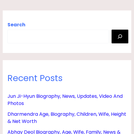
Search
Recent Posts
Jun Ji-Hyun Biography, News, Updates, Video And
Photos
Dharmendra Age, Biography, Children, Wife, Height
& Net Worth
Abhay Deol Biography, Age, Wife, Family, News &