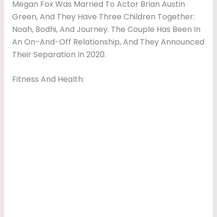
Megan Fox Was Married To Actor Brian Austin
Green, And They Have Three Children Together:
Noah, Bodhi, And Journey. The Couple Has Been In
An On-And-Off Relationship, And They Announced
Their Separation In 2020.
Fitness And Health: