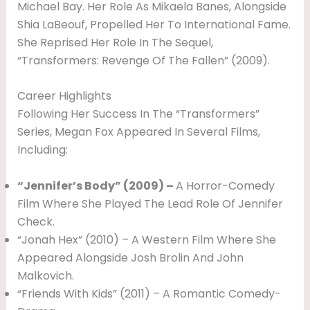
Michael Bay. Her Role As Mikaela Banes, Alongside
A
Shia LaBeouf, Propelled Her To International Fame.
N
She Reprised Her Role In The Sequel,
D
“Transformers: Revenge Of The Fallen” (2009).
&
Career Highlights
F
Following Her Success In The “Transformers”
A
Series, Megan Fox Appeared In Several Films,
M
Including:
I
“Jennifer’s Body” (2009) –
A Horror-Comedy
L
Film Where She Played The Lead Role Of Jennifer
Y
Check.
“Jonah Hex” (2010) – A Western Film Where She
Appeared Alongside Josh Brolin And John
Malkovich.
“Friends With Kids” (2011) – A Romantic Comedy-