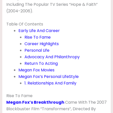
,
Including The Popular TV Series “Hope & Faith”
(2004-2006).
N
E
Table Of Contents
T
Early Life And Career
W
Rise To Fame
Career Highlights
O
Personal Life
R
Advocacy And Philanthropy
T
Return To Acting
H
Megan Fox Movies
,
Megan Fox’s Personal LifeStyle
1. Relationships And Family
H
U
Rise To Fame
S
Megan Fox’s Breakthrough
Came With The 2007
B
Blockbuster Film “Transformers”, Directed By