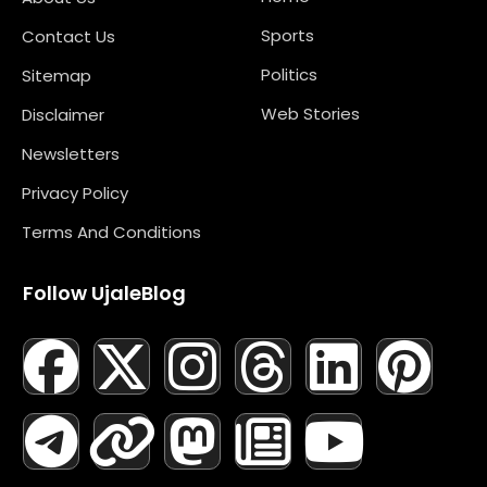
Sports
Contact Us
Politics
Sitemap
Web Stories
Disclaimer
Newsletters
Privacy Policy
Terms And Conditions
Follow UjaleBlog
F
T
X
L
I
M
T
N
L
Y
P
A
E
-
I
N
A
H
E
I
O
I
C
L
T
N
S
S
R
W
N
U
N