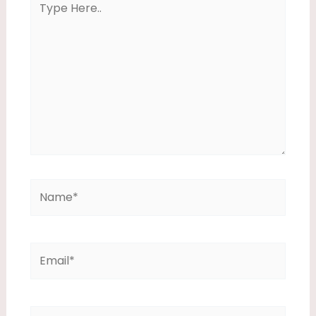
Here..
Name*
Email*
Website