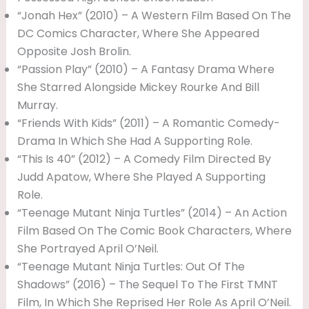
“Jonah Hex” (2010) – A Western Film Based On The
DC Comics Character, Where She Appeared
Opposite Josh Brolin.
“Passion Play” (2010) – A Fantasy Drama Where
She Starred Alongside Mickey Rourke And Bill
Murray.
“Friends With Kids” (2011) – A Romantic Comedy-
Drama In Which She Had A Supporting Role.
“This Is 40” (2012) – A Comedy Film Directed By
Judd Apatow, Where She Played A Supporting
Role.
“Teenage Mutant Ninja Turtles” (2014) – An Action
Film Based On The Comic Book Characters, Where
She Portrayed April O’Neil.
“Teenage Mutant Ninja Turtles: Out Of The
Shadows” (2016) – The Sequel To The First TMNT
Film, In Which She Reprised Her Role As April O’Neil.