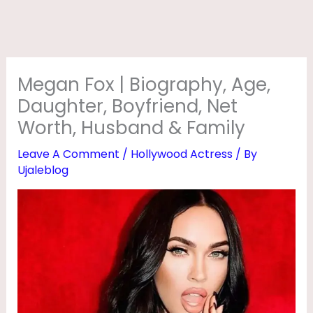
R
A
P
H
Megan Fox | Biography, Age,
Y
Daughter, Boyfriend, Net
,
Worth, Husband & Family
A
Leave A Comment
/
Hollywood Actress
/ By
G
Ujaleblog
E
,
D
A
U
G