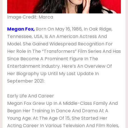
H
T
Image Credit: Marca
E
Megan Fox,
Born On May 16, 1986, In Oak Ridge,
R
Tennessee, USA, Is An American Actress And
,
Model. She Gained Widespread Recognition For
B
Her Role In The “Transformers” Film Series And Has
Since Become A Prominent Figure In The
O
Entertainment Industry. Here’s An Overview Of
Y
Her Biography Up Until My Last Update In
F
September 2021:
R
I
Early Life And Career
Megan Fox Grew Up In A Middle-Class Family And
E
Began Her Training In Dance And Drama At A
N
Young Age. At The Age Of 15, She Started Her
D
Acting Career In Various Television And Film Roles,