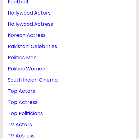
Football
Hollywood Actors
Hollywood Actress
Korean Actress
Pakistani Celebrities
Politics Men
Politics Women
South Indian Cinema
Top Actors
Top Actress
Top Politicians
TV Actors
TV Actress