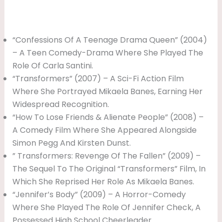
“Confessions Of A Teenage Drama Queen” (2004)
– A Teen Comedy-Drama Where She Played The
Role Of Carla Santini.
“Transformers” (2007) – A Sci-Fi Action Film
Where She Portrayed Mikaela Banes, Earning Her
Widespread Recognition.
“How To Lose Friends & Alienate People” (2008) –
A Comedy Film Where She Appeared Alongside
Simon Pegg And Kirsten Dunst.
” Transformers: Revenge Of The Fallen” (2009) –
The Sequel To The Original “Transformers” Film, In
Which She Reprised Her Role As Mikaela Banes.
“Jennifer’s Body” (2009) – A Horror-Comedy
Where She Played The Role Of Jennifer Check, A
Possessed High School Cheerleader.