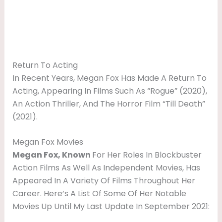
Return To Acting
In Recent Years, Megan Fox Has Made A Return To
Acting, Appearing In Films Such As “Rogue” (2020),
An Action Thriller, And The Horror Film “Till Death”
(2021).
Megan Fox Movies
Megan Fox, Known
For Her Roles In Blockbuster
Action Films As Well As Independent Movies, Has
Appeared In A Variety Of Films Throughout Her
Career. Here’s A List Of Some Of Her Notable
Movies Up Until My Last Update In September 2021: