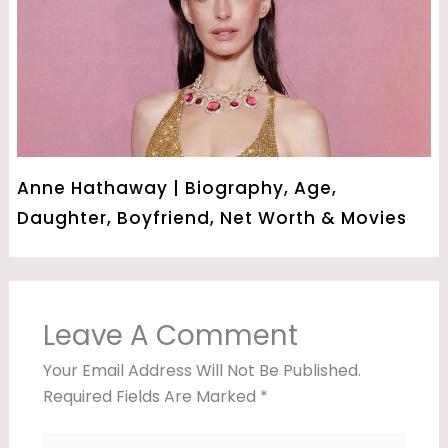
Anne Hathaway | Biography, Age,
Daughter, Boyfriend, Net Worth & Movies
Leave A Comment
Your Email Address Will Not Be Published.
Required Fields Are Marked
*
Type