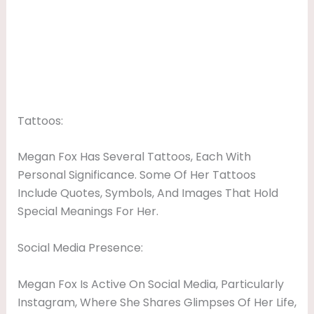
Tattoos:
Megan Fox Has Several Tattoos, Each With
Personal Significance. Some Of Her Tattoos
Include Quotes, Symbols, And Images That Hold
Special Meanings For Her.
Social Media Presence:
Megan Fox Is Active On Social Media, Particularly
Instagram, Where She Shares Glimpses Of Her Life,