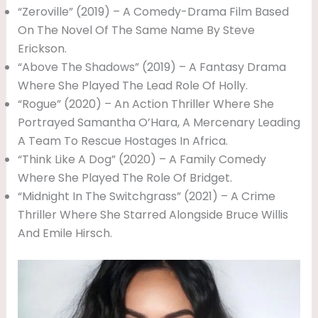
“Zeroville” (2019) – A Comedy-Drama Film Based
On The Novel Of The Same Name By Steve
Erickson.
“Above The Shadows” (2019) – A Fantasy Drama
Where She Played The Lead Role Of Holly.
“Rogue” (2020) – An Action Thriller Where She
Portrayed Samantha O’Hara, A Mercenary Leading
A Team To Rescue Hostages In Africa.
“Think Like A Dog” (2020) – A Family Comedy
Where She Played The Role Of Bridget.
“Midnight In The Switchgrass” (2021) – A Crime
Thriller Where She Starred Alongside Bruce Willis
And Emile Hirsch.